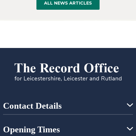
ALL NEWS ARTICLES
Contact Details
Opening Times