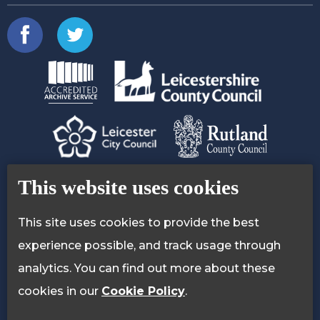
Contact Us
Accessibility Statement
This website uses cookies
Privacy Policy
Cookie Policy
This site uses cookies to provide the best
experience possible, and track usage through
analytics. You can find out more about these
cookies in our
Cookie Policy
.