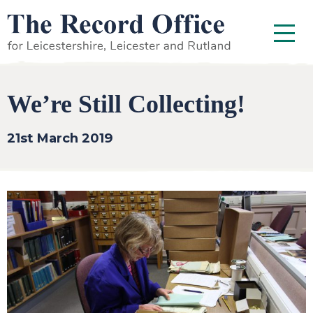
SKIP TO CONTENT
Menu
We’re Still Collecting!
21st March 2019