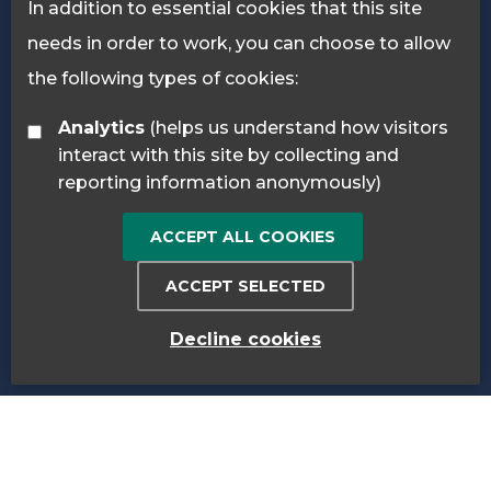
In addition to essential cookies that this site
needs in order to work, you can choose to allow
the following types of cookies:
Analytics
(helps us understand how visitors
interact with this site by collecting and
reporting information anonymously)
ACCEPT ALL COOKIES
ACCEPT SELECTED
Decline cookies