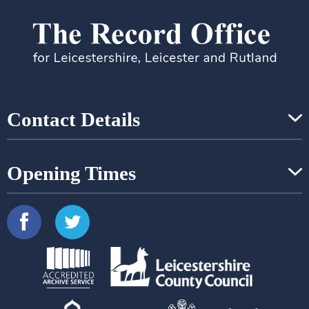
Contact Details
Opening Times