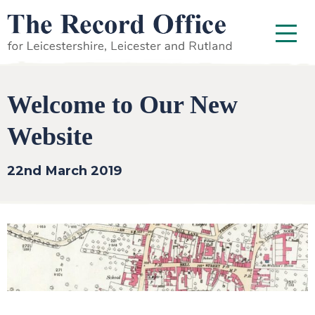
SKIP TO CONTENT
Menu
Welcome to Our New
Website
22nd March 2019