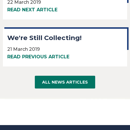
22 March 2019
READ NEXT ARTICLE
We're Still Collecting!
21 March 2019
READ PREVIOUS ARTICLE
ALL NEWS ARTICLES