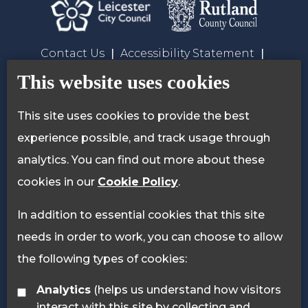
Contact Us
Accessibility Statement
Privacy Policy
Cookie Policy
This website uses cookies
This site uses cookies to provide the best
experience possible, and track usage through
analytics. You can find out more about these
cookies in our
Cookie Policy
.
In addition to essential cookies that this site
needs in order to work, you can choose to allow
the following types of cookies:
Analytics
(helps us understand how visitors
interact with this site by collecting and