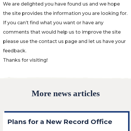
We are delighted you have found us and we hope
the site provides the information you are looking for.
If you can’t find what you want or have any
comments that would help us to improve the site
please use the contact us page and let us have your
feedback.
Thanks for visiting!
More news articles
Plans for a New Record Office