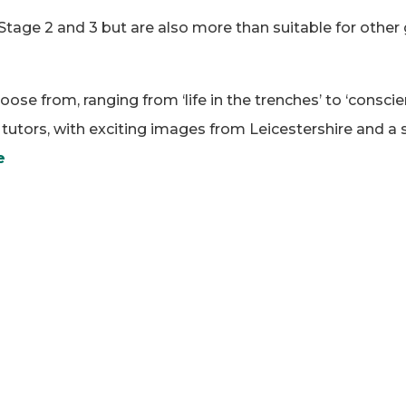
Stage 2 and 3 but are also more than suitable for other
oose from, ranging from ‘life in the trenches’ to ‘consci
utors, with exciting images from Leicestershire and a se
e