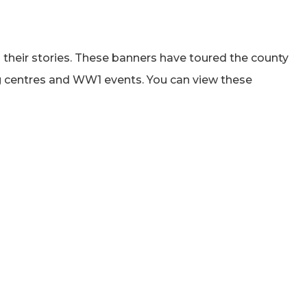
 their stories. These banners have toured the county
ng centres and WW1 events. You can view these