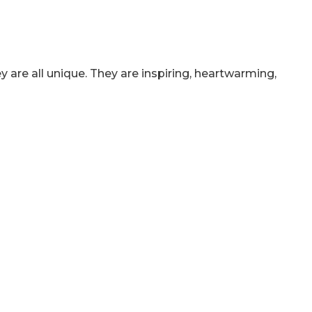
 are all unique. They are inspiring, heartwarming,