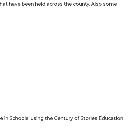
hat have been held across the county. Also some
in Schools’ using the Century of Stories Education