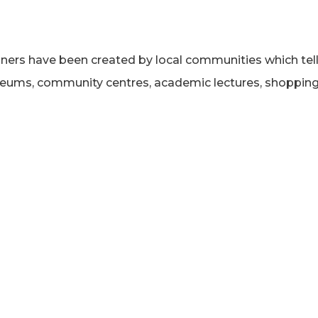
nners have been created by local communities which tell
museums, community centres, academic lectures, shoppi