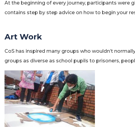
At the beginning of every journey, participants were 
contains step by step advice on how to begin your r
Art Work
CoS has inspired many groups who wouldn’t normally e
groups as diverse as school pupils to prisoners, peopl