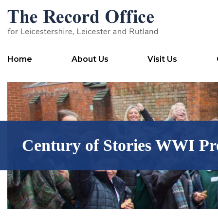
SKIP TO CONTENT
Home
About Us
Visit Us
Century of Stories WWI Pr