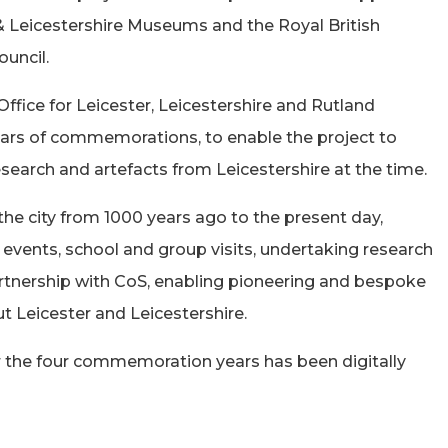
 & Leicestershire Museums and the Royal British
uncil.
ffice for Leicester, Leicestershire and Rutland
ars of commemorations, to enable the project to
 research and artefacts from Leicestershire at the time.
the city from 1000 years ago to the present day,
 events, school and group visits, undertaking research
artnership with CoS, enabling pioneering and bespoke
t Leicester and Leicestershire.
 the four commemoration years has been digitally