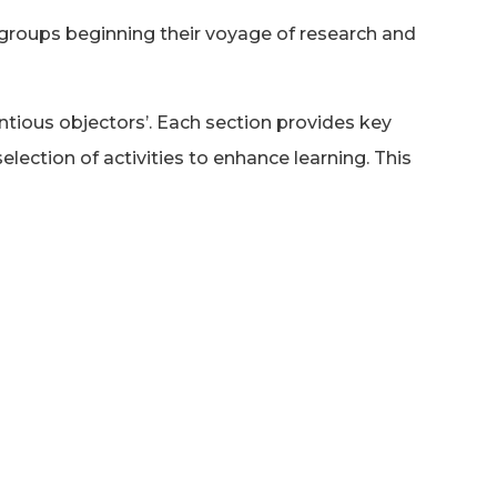
 groups beginning their voyage of research and
entious objectors’. Each section provides key
lection of activities to enhance learning. This