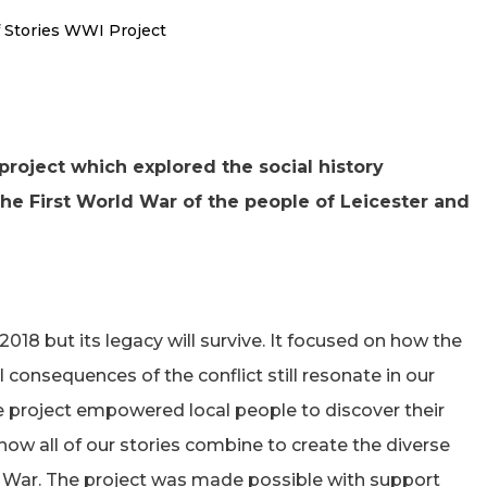
f Stories WWI Project
project which explored the social history
he First World War of the people of Leicester and
018 but its legacy will survive. It focused on how the
 consequences of the conflict still resonate in our
he project empowered local people to discover their
ow all of our stories combine to create the diverse
ld War. The project was made possible with support