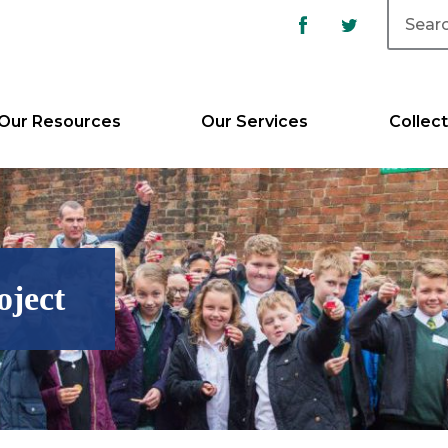
Our Resources
Our Services
Collect
oject