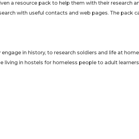
given a resource pack to help them with their research 
esearch with useful contacts and web pages. The pack 
ngage in history, to research soldiers and life at home
e living in hostels for homeless people to adult learne