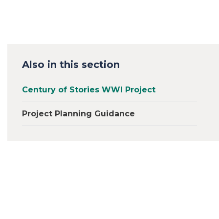
Also in this section
Century of Stories WWI Project
Project Planning Guidance