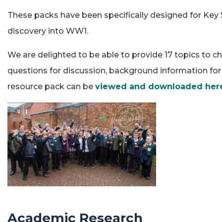
These packs have been specifically designed for Key 
discovery into WW1.
We are delighted to be able to provide 17 topics to ch
questions for discussion, background information for t
resource pack can be
viewed and downloaded her
Academic Research