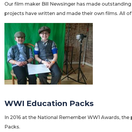
Our film maker Bill Newsinger has made outstanding
projects have written and made their own films. All o
WWI Education Packs
In 2016 at the National Remember WW1 Awards, the pr
Packs.