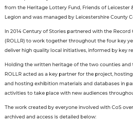
from the Heritage Lottery Fund, Friends of Leicester
Legion and was managed by Leicestershire County Co
In 2014 Century of Stories partnered with the Record O
(ROLLR) to work together throughout the four key ye
deliver high quality local initiatives, informed by key
Holding the written heritage of the two counties and 
ROLLR acted as a key partner for the project, hosting
and hosting exhibition materials and databases in p
activities to take place with new audiences throughou
The work created by everyone involved with CoS over
archived and access is detailed below: