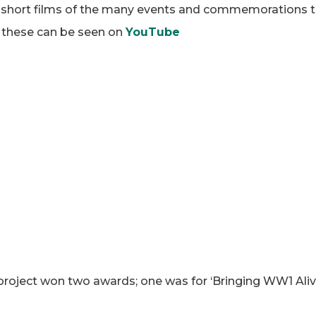
 short films of the many events and commemorations t
f these can be seen on
YouTube
oject won two awards; one was for ‘Bringing WW1 Alive 