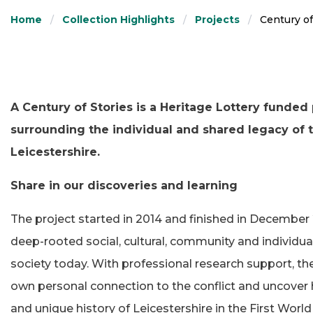
Home
Collection Highlights
Projects
Century o
A Century of Stories is a Heritage Lottery funded 
surrounding the individual and shared legacy of t
Leicestershire.
Share in our discoveries and learning
The project started in 2014 and finished in December 2
deep-rooted social, cultural, community and individual
society today. With professional research support, t
own personal connection to the conflict and uncover h
and unique history of Leicestershire in the First Wor