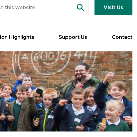
Visit Us
ion Highlights
Support Us
Contact