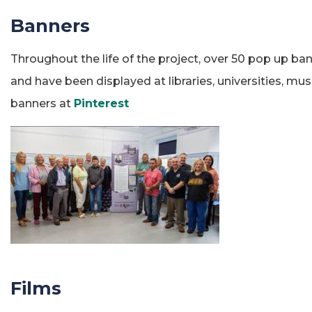
Banners
Throughout the life of the project, over 50 pop up ba
and have been displayed at libraries, universities, 
banners at
Pinterest
Films