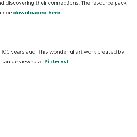
and discovering their connections. The resource pack
can be
downloaded here
 100 years ago. This wonderful art work created by
rs can be viewed at
Pinterest