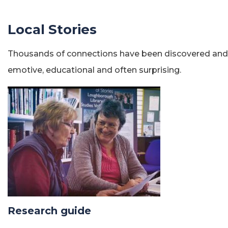
Local Stories
Thousands of connections have been discovered and the
emotive, educational and often surprising.
Research guide