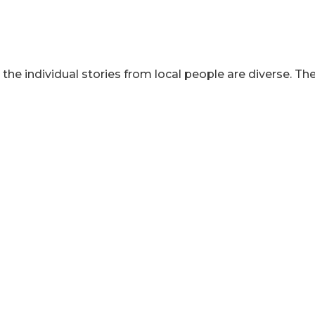
 individual stories from local people are diverse. They