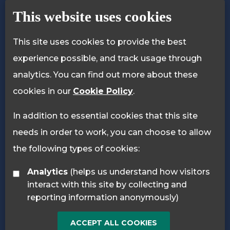
Privacy Policy
Cookie Policy
This website uses cookies
This site uses cookies to provide the best
experience possible, and track usage through
analytics. You can find out more about these
cookies in our
Cookie Policy
.
In addition to essential cookies that this site
needs in order to work, you can choose to allow
the following types of cookies:
Analytics
(helps us understand how visitors
interact with this site by collecting and
reporting information anonymously)
ACCEPT ALL COOKIES