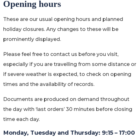
Opening hours
These are our usual opening hours and planned
holiday closures. Any changes to these will be
prominently displayed.
Please feel free to contact us before you visit,
especially if you are travelling from some distance or
if severe weather is expected, to check on opening
times and the availability of records.
Documents are produced on demand throughout
the day with ‘last orders’ 30 minutes before closing
time each day.
Monday, Tuesday and Thursday: 9:15 – 17:00