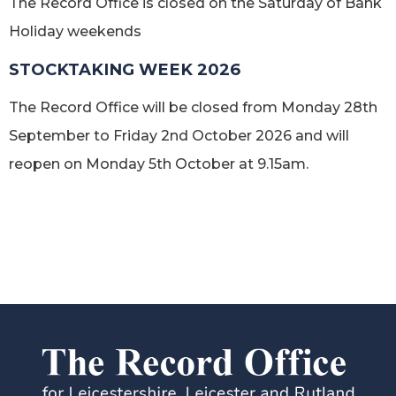
The Record Office is closed on the Saturday of Bank
Holiday weekends
STOCKTAKING WEEK 2026
The Record Office will be closed from Monday 28th
September to Friday 2nd October 2026 and will
reopen on Monday 5th October at 9.15am.