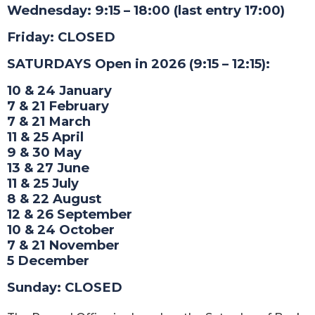
Wednesday: 9:15 – 18:00 (last entry 17:00)
Friday: CLOSED
SATURDAYS Open in 2026 (9:15 – 12:15):
10 & 24 January
7 & 21 February
7 & 21 March
11 & 25 April
9 & 30 May
13 & 27 June
11 & 25 July
8 & 22 August
12 & 26 September
10 & 24 October
7 & 21 November
5 December
Sunday: CLOSED