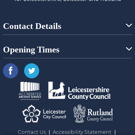
Contact Details
Opening Times
Contact Us
Accessibility Statement