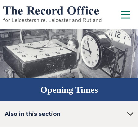
SKIP TO CONTENT
Menu
Opening Times
Also in this section