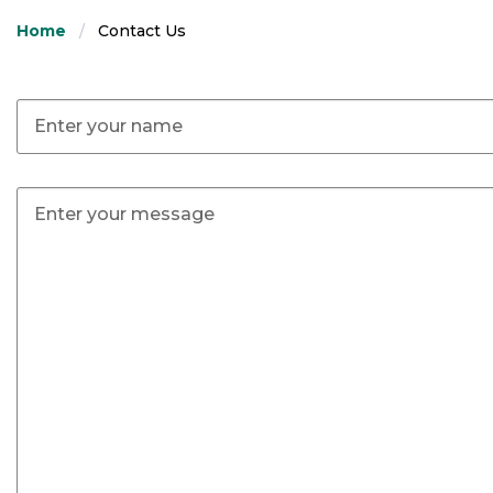
Home
Contact Us