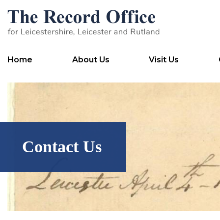
SKIP TO CONTENT
Home
About Us
Visit Us
Contact Us