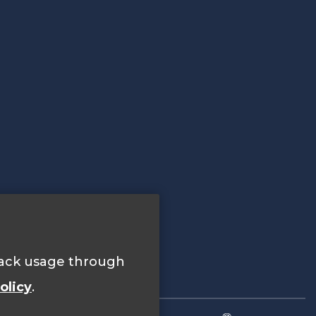
track usage through
olicy
.