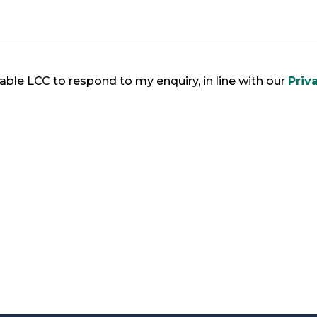
ble LCC to respond to my enquiry, in line with our
Priv