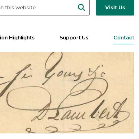
Visit Us
ion Highlights
Support Us
Contact