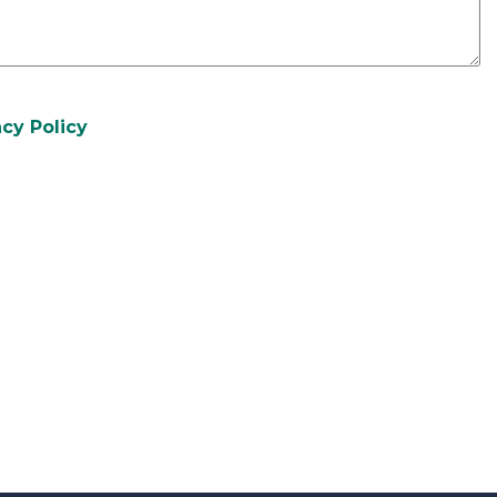
acy Policy