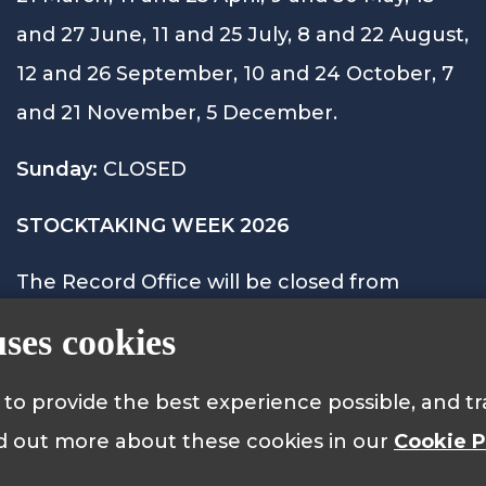
and 27 June, 11 and 25 July, 8 and 22 August,
12 and 26 September, 10 and 24 October, 7
and 21 November, 5 December.
Sunday:
CLOSED
STOCKTAKING WEEK 2026
The Record Office will be closed from
Monday 28th September to Friday 2nd
uses cookies
October 2026 and will reopen on Monday
5th October at 9.15am.
s to provide the best experience possible, and 
nd out more about these cookies in our
Cookie P