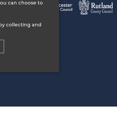
 you can choose to