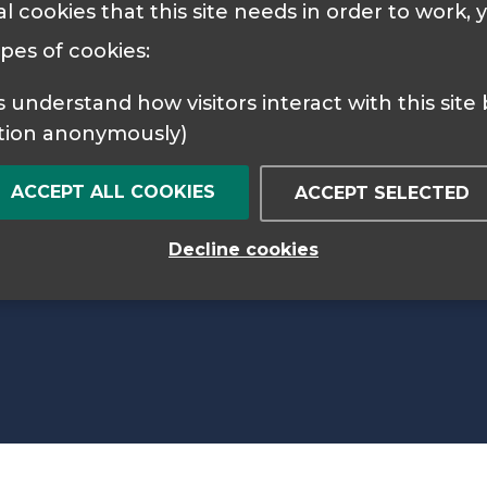
al cookies that this site needs in order to work,
 Policy
Cookie Policy
ypes of cookies:
tion anonymously)
ACCEPT ALL COOKIES
ACCEPT SELECTED
Decline cookies