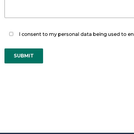
I consent to my personal data being used to ena