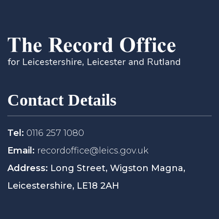
Contact Details
Tel:
0116 257 1080
Email:
recordoffice@leics.gov.uk
Address:
Long Street, Wigston Magna,
Leicestershire, LE18 2AH