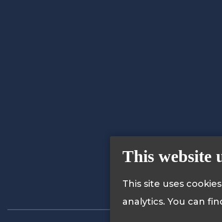
This website 
This site uses cookie
analytics. You can fi