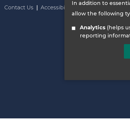
In addition to essenti
Contact Us
Accessibility Statement
Privacy
allow the following t
Analytics
(helps us understand how visitors interact with this site by collecting and
reporting informa