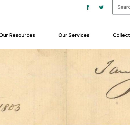
Our Resources
Our Services
Collect