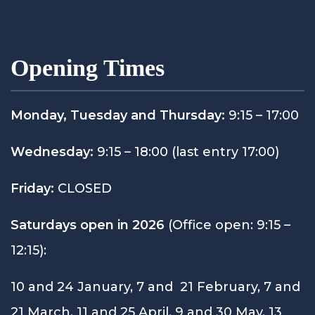
Opening Times
Monday, Tuesday and Thursday:
9:15 – 17:00
Wednesday:
9:15 – 18:00 (last entry 17:00)
Friday:
CLOSED
Saturdays open in 2026
(Office open: 9:15 –
12:15):
10 and 24 January, 7 and 21 February, 7 and
21 March, 11 and 25 April, 9 and 30 May, 13