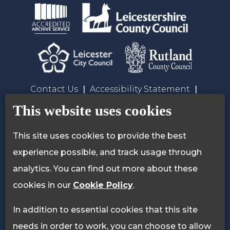
Contact Us
Accessibility Statement
Privacy Policy
Cookie Policy
This website uses cookies
This site uses cookies to provide the best
experience possible, and track usage through
analytics. You can find out more about these
cookies in our
Cookie Policy
.
In addition to essential cookies that this site
needs in order to work, you can choose to allow