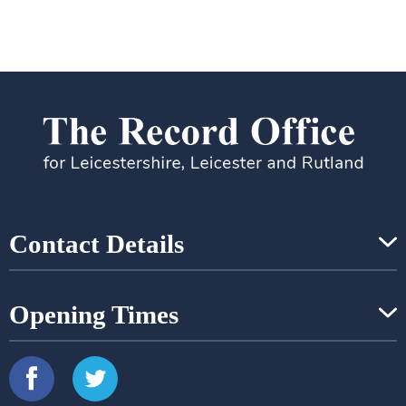
Contact Details
Opening Times