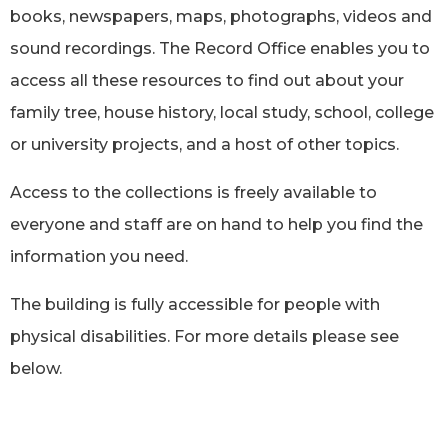
books, newspapers, maps, photographs, videos and
sound recordings. The Record Office enables you to
access all these resources to find out about your
family tree, house history, local study, school, college
or university projects, and a host of other topics.
Access to the collections is freely available to
everyone and staff are on hand to help you find the
information you need.
The building is fully accessible for people with
physical disabilities. For more details please see
below.