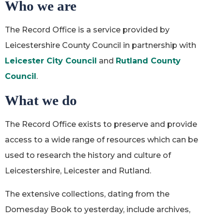
Who we are
The Record Office is a service provided by
Leicestershire County Council in partnership with
Leicester City Council
and
Rutland County
Council
.
What we do
The Record Office exists to preserve and provide
access to a wide range of resources which can be
used to research the history and culture of
Leicestershire, Leicester and Rutland.
The extensive collections, dating from the
Domesday Book to yesterday, include archives,