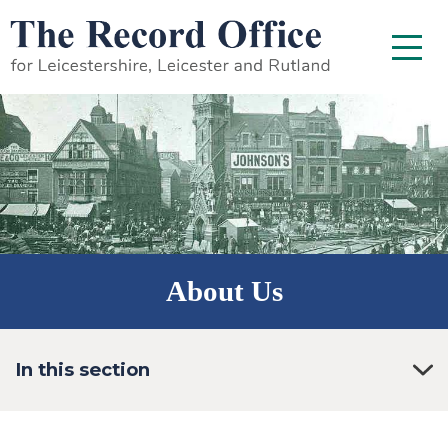
SKIP TO CONTENT
Menu
About Us
In this section