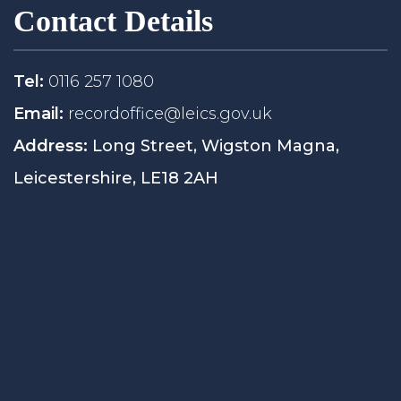
Contact Details
Tel:
0116 257 1080
Email:
recordoffice@leics.gov.uk
Address:
Long Street, Wigston Magna,
Leicestershire, LE18 2AH