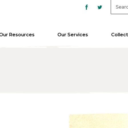
Our Resources
Our Services
Collect