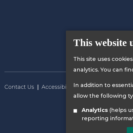
This website 
This site uses cookie
analytics. You can fi
In addition to essenti
Contact Us
Accessibility Statement
Privacy
allow the following t
Analytics
(helps us understand how visitors interact with this site by collecting and
reporting informa