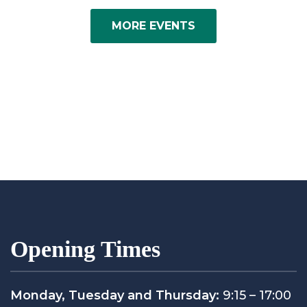
MORE EVENTS
Opening Times
Monday, Tuesday and Thursday:
9:15 – 17:00