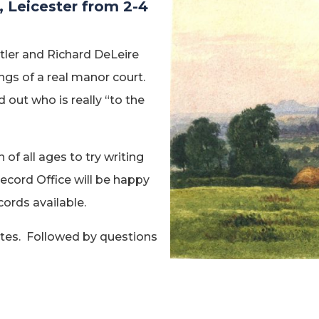
, Leicester from 2-4
utler and Richard DeLeire
gs of a real manor court.
out who is really “to the
 of all ages to try writing
Record Office will be happy
ords available.
utes. Followed by questions