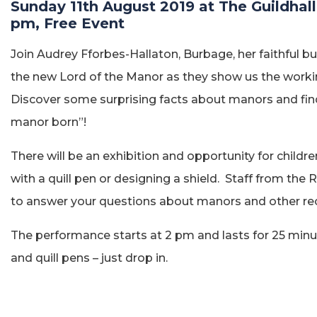
Sunday 11th August 2019 at The Guildhall
pm, Free Event
Join Audrey Fforbes-Hallaton, Burbage, her faithful b
the new Lord of the Manor as they show us the workin
Discover some surprising facts about manors and find 
manor born”!
There will be an exhibition and opportunity for children
with a quill pen or designing a shield. Staff from the 
to answer your questions about manors and other rec
The performance starts at 2 pm and lasts for 25 min
and quill pens – just drop in.