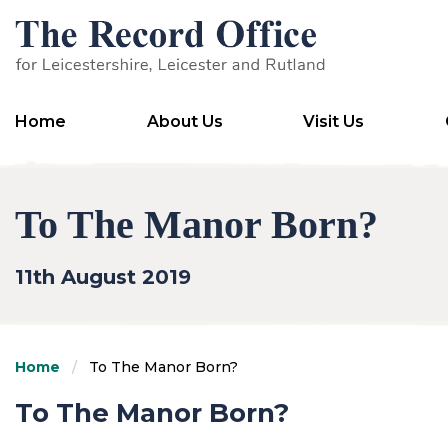
SKIP TO CONTENT
Home
About Us
Visit Us
To The Manor Born?
11th August 2019
Home
To The Manor Born?
To The Manor Born?