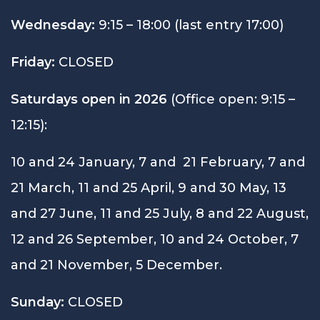
Wednesday:
9:15 – 18:00 (last entry 17:00)
Friday:
CLOSED
Saturdays open in 2026
(Office open: 9:15 –
12:15):
10 and 24 January, 7 and 21 February, 7 and
21 March, 11 and 25 April, 9 and 30 May, 13
and 27 June, 11 and 25 July, 8 and 22 August,
12 and 26 September, 10 and 24 October, 7
and 21 November, 5 December.
Sunday:
CLOSED