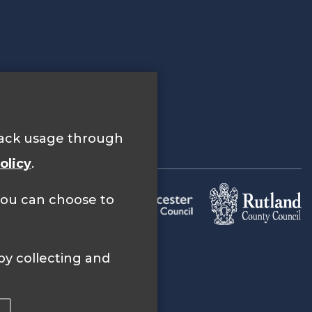
track usage through
olicy
.
 you can choose to