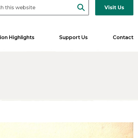
Visit Us
ion Highlights
Support Us
Contact