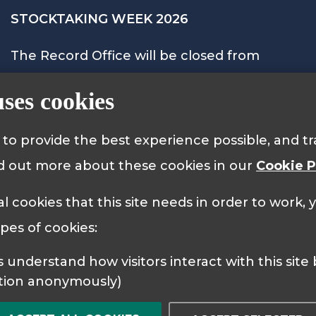
STOCKTAKING WEEK 2026
The Record Office will be closed from
Monday 28th September to Friday 2nd
uses cookies
October 2026 and will reopen on Monday
5th October at 9.15am.
s to provide the best experience possible, and 
nd out more about these cookies in our
Cookie P
al cookies that this site needs in order to work,
 Policy
Cookie Policy
ypes of cookies:
tion anonymously)