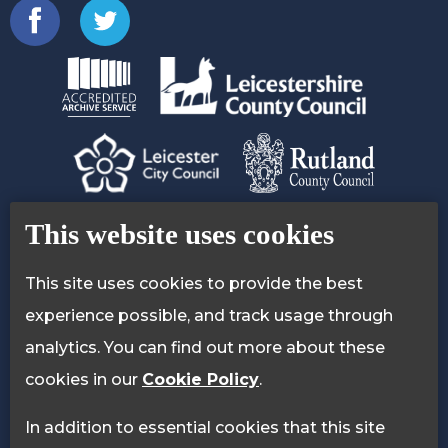
Contact Us
Accessibility Statement
This website uses cookies
Privacy Policy
Cookie Policy
This site uses cookies to provide the best
experience possible, and track usage through
analytics. You can find out more about these
cookies in our
Cookie Policy
.
In addition to essential cookies that this site