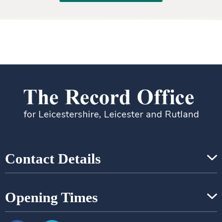
Contact Details
Opening Times