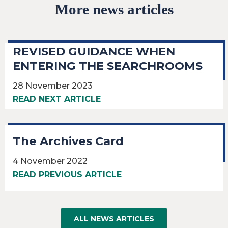
More news articles
REVISED GUIDANCE WHEN
ENTERING THE SEARCHROOMS
28 November 2023
READ NEXT ARTICLE
The Archives Card
4 November 2022
READ PREVIOUS ARTICLE
ALL NEWS ARTICLES