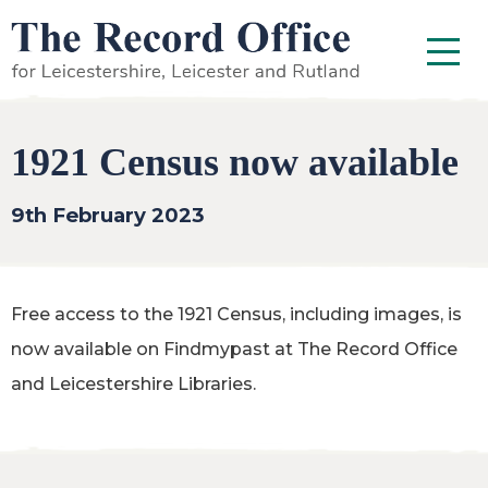
SKIP TO CONTENT
Menu
1921 Census now available
9th February 2023
Free access to the 1921 Census, including images, is
now available on Findmypast at The Record Office
and Leicestershire Libraries.