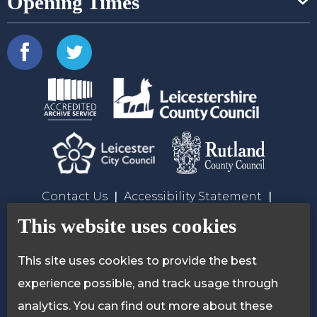
Opening Times
Contact Us
Accessibility Statement
Privacy Policy
Cookie Policy
This website uses cookies
This site uses cookies to provide the best
experience possible, and track usage through
analytics. You can find out more about these