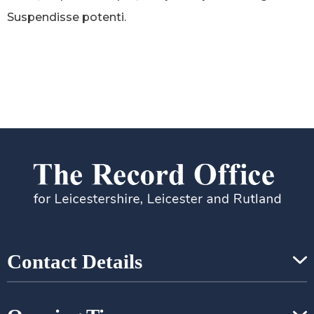
Suspendisse potenti.
Contact Details