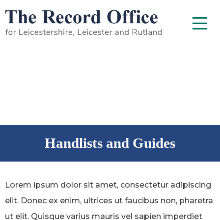
SKIP TO CONTENT
Menu
Handlists and Guides
Lorem ipsum dolor sit amet, consectetur adipiscing
elit. Donec ex enim, ultrices ut faucibus non, pharetra
ut elit. Quisque varius mauris vel sapien imperdiet