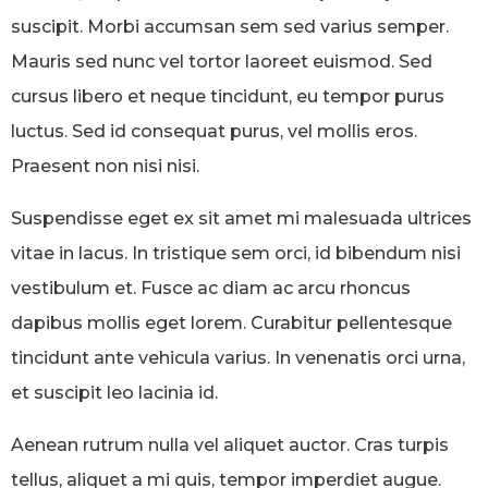
suscipit. Morbi accumsan sem sed varius semper.
Mauris sed nunc vel tortor laoreet euismod. Sed
cursus libero et neque tincidunt, eu tempor purus
luctus. Sed id consequat purus, vel mollis eros.
Praesent non nisi nisi.
Suspendisse eget ex sit amet mi malesuada ultrices
vitae in lacus. In tristique sem orci, id bibendum nisi
vestibulum et. Fusce ac diam ac arcu rhoncus
dapibus mollis eget lorem. Curabitur pellentesque
tincidunt ante vehicula varius. In venenatis orci urna,
et suscipit leo lacinia id.
Aenean rutrum nulla vel aliquet auctor. Cras turpis
tellus, aliquet a mi quis, tempor imperdiet augue.