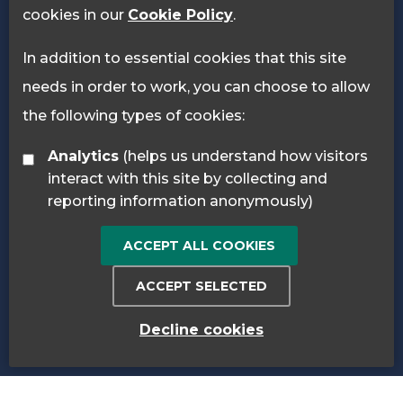
cookies in our
Cookie Policy
.
In addition to essential cookies that this site
needs in order to work, you can choose to allow
the following types of cookies:
Analytics
(helps us understand how visitors
interact with this site by collecting and
reporting information anonymously)
ACCEPT ALL COOKIES
ACCEPT SELECTED
Decline cookies