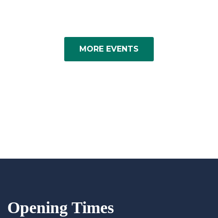
MORE EVENTS
Opening Times