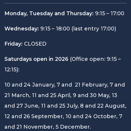
Monday, Tuesday and Thursday:
9:15 – 17:00
Wednesday:
9:15 – 18:00 (last entry 17:00)
Friday:
CLOSED
Saturdays open in 2026
(Office open: 9:15 –
12:15):
10 and 24 January, 7 and 21 February, 7 and
21 March, 11 and 25 April, 9 and 30 May, 13
and 27 June, 11 and 25 July, 8 and 22 August,
12 and 26 September, 10 and 24 October, 7
and 21 November, 5 December.