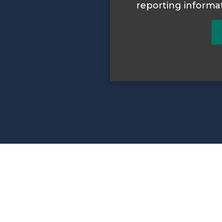
reporting informa