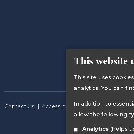
This website 
This site uses cookie
analytics. You can fi
In addition to essenti
Contact Us
Accessibility Statement
Privacy
allow the following t
Analytics
(helps us understand how visitors interact with this site by collecting and