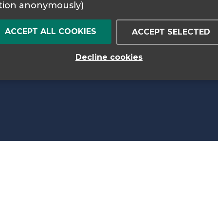
tion anonymously)
ACCEPT ALL COOKIES
ACCEPT SELECTED
Decline cookies