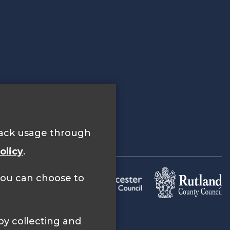
track usage through
olicy
.
 you can choose to