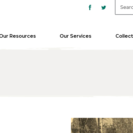
Our Resources
Our Services
Collect