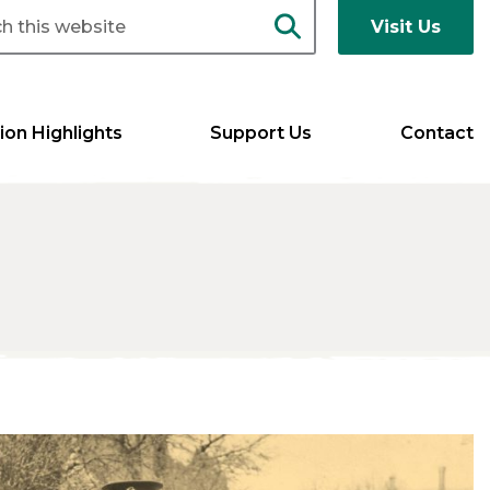
Visit Us
ion Highlights
Support Us
Contact