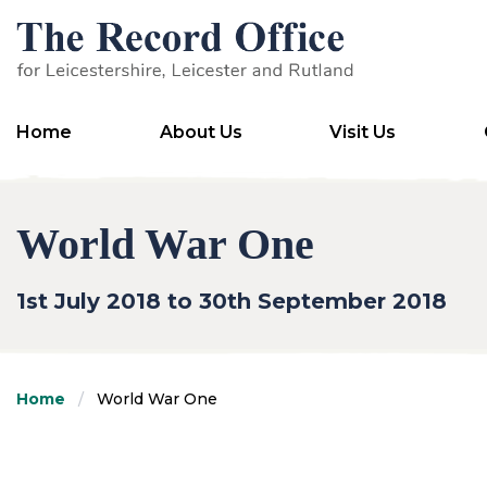
SKIP TO CONTENT
Home
About Us
Visit Us
World War One
1st July 2018 to 30th September 2018
Home
World War One