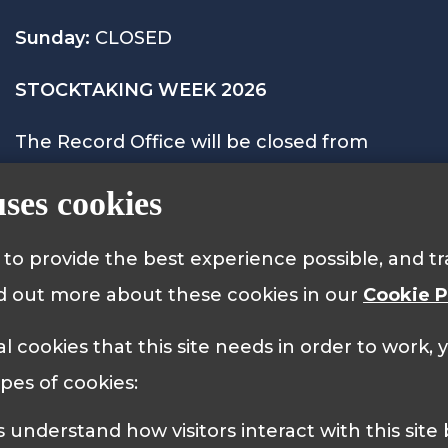
Sunday:
CLOSED
STOCKTAKING WEEK 2026
The Record Office will be closed from
Monday 28th September to Friday 2nd
uses cookies
October 2026 and will reopen on Monday
5th October at 9.15am.
s to provide the best experience possible, and 
nd out more about these cookies in our
Cookie P
al cookies that this site needs in order to work,
 Policy
Cookie Policy
ypes of cookies: