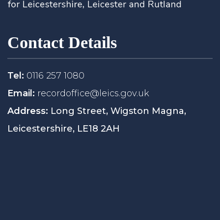
Contact Details
Tel:
0116 257 1080
Email:
recordoffice@leics.gov.uk
Address:
Long Street, Wigston Magna,
Leicestershire, LE18 2AH