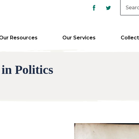
Our Resources
Our Services
Collect
n Politics