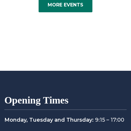
MORE EVENTS
Opening Times
Monday, Tuesday and Thursday:
9:15 – 17:00