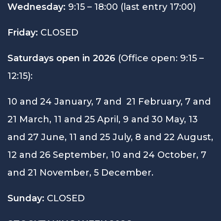
Wednesday:
9:15 – 18:00 (last entry 17:00)
Friday:
CLOSED
Saturdays open in 2026
(Office open: 9:15 –
12:15):
10 and 24 January, 7 and 21 February, 7 and
21 March, 11 and 25 April, 9 and 30 May, 13
and 27 June, 11 and 25 July, 8 and 22 August,
12 and 26 September, 10 and 24 October, 7
and 21 November, 5 December.
Sunday:
CLOSED