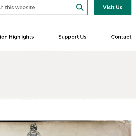
Visit Us
ion Highlights
Support Us
Contact