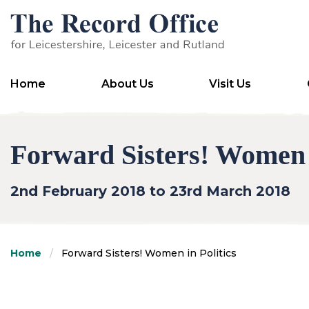
SKIP TO CONTENT
Home
About Us
Visit Us
Forward Sisters! Women i
2nd February 2018 to 23rd March 2018
Home
Forward Sisters! Women in Politics