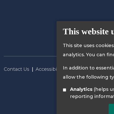
This website 
This site uses cookie
analytics. You can fi
In addition to essenti
Contact Us
Accessibility Statement
Privacy
allow the following t
Analytics
(helps us understand how visitors interact with this site by collecting and
reporting informa