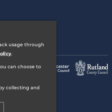
track usage through
olicy
.
 you can choose to