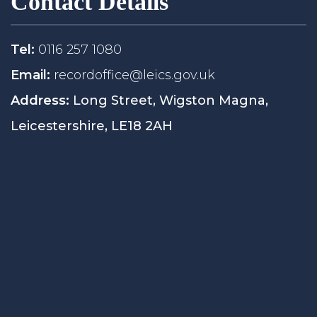
Contact Details
Tel:
0116 257 1080
Email:
recordoffice@leics.gov.uk
Address:
Long Street, Wigston Magna,
Leicestershire, LE18 2AH