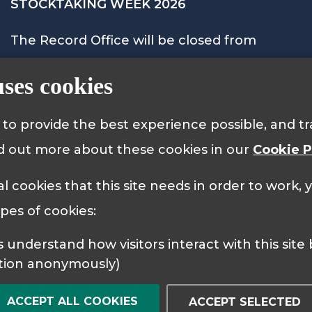
STOCKTAKING WEEK 2026
The Record Office will be closed from
Monday 28th September to Friday 2nd
uses cookies
October 2026 and will reopen on Monday
5th October at 9.15am.
s to provide the best experience possible, and 
nd out more about these cookies in our
Cookie P
al cookies that this site needs in order to work,
 Policy
Cookie Policy
ypes of cookies:
tion anonymously)
ACCEPT ALL COOKIES
ACCEPT SELECTED