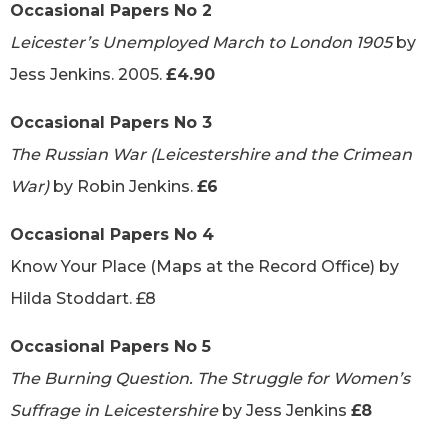
Occasional Papers No 2
Leicester’s Unemployed March to London 1905
by
Jess Jenkins. 2005.
£4.90
Occasional Papers No 3
The Russian War (Leicestershire and the Crimean
War)
by Robin Jenkins.
£6
Occasional Papers No 4
Know Your Place (Maps at the Record Office) by
Hilda Stoddart. £8
Occasional Papers No 5
The Burning Question. The Struggle for Women’s
Suffrage in Leicestershire
by Jess Jenkins
£8