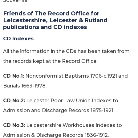
Souvenirs
Friends of The Record Office for
Leicestershire, Leicester & Rutland
publications and CD indexes
CD Indexes
All the information in the CDs has been taken from
the records kept at the Record Office.
CD No.1:
Nonconformist Baptisms 1706-c.1921 and
Burials 1663-1978.
CD No.2:
Leicester Poor Law Union Indexes to
Admission and Discharge Records 1875-1921.
CD No.3:
Leicestershire Workhouses Indexes to
Admission & Discharge Records 1836-1912.