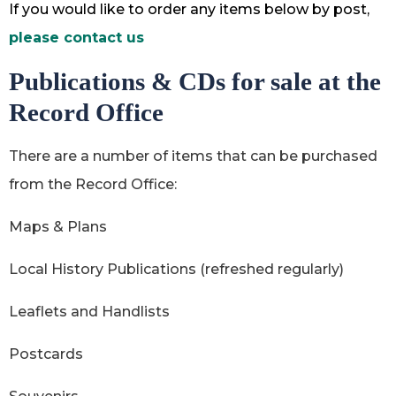
If you would like to order any items below by post,
please contact us
Publications & CDs for sale at the
Record Office
There are a number of items that can be purchased
from the Record Office:
Maps & Plans
Local History Publications (refreshed regularly)
Leaflets and Handlists
Postcards