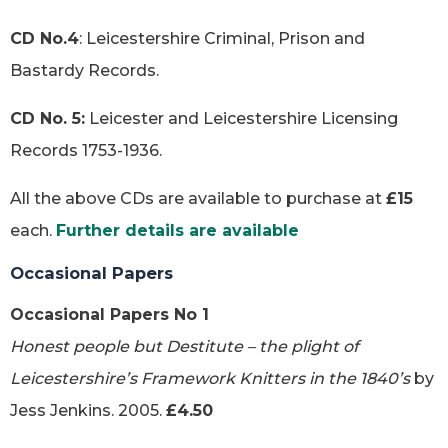
CD No.4
: Leicestershire Criminal, Prison and
Bastardy Records.
CD No. 5:
Leicester and Leicestershire Licensing
Records 1753-1936.
All the above CDs are available to purchase at
£15
each.
Further details are available
Occasional Papers
Occasional Papers No 1
Honest people but Destitute – the plight of
Leicestershire’s Framework Knitters in the 1840’s
by
Jess Jenkins. 2005.
£4.50