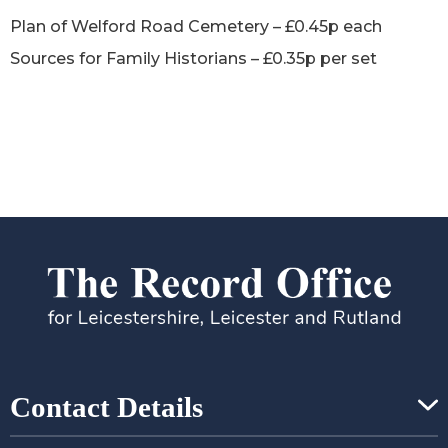
Plan of Welford Road Cemetery – £0.45p each
Sources for Family Historians – £0.35p per set
Contact Details