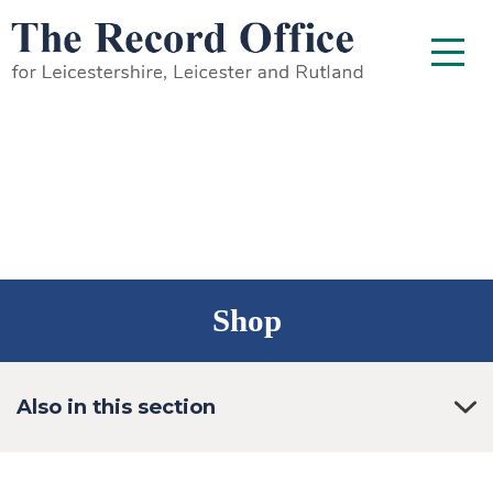
SKIP TO CONTENT
Menu
Shop
Also in this section