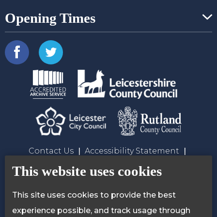
Opening Times
Contact Us
Accessibility Statement
Privacy Policy
Cookie Policy
This website uses cookies
This site uses cookies to provide the best
experience possible, and track usage through