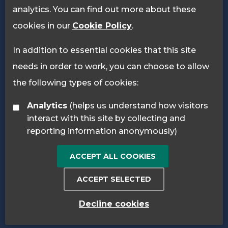
analytics. You can find out more about these
cookies in our
Cookie Policy
.
In addition to essential cookies that this site
needs in order to work, you can choose to allow
the following types of cookies:
Analytics
(helps us understand how visitors
interact with this site by collecting and
reporting information anonymously)
ACCEPT ALL COOKIES
ACCEPT SELECTED
Decline cookies