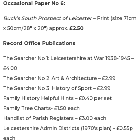
Occasional Paper No 6:
Buck’s South Prospect of Leicester
– Print (size 71cm
x 50cm/28″ x 20″) approx.
£2.50
Record Office Publications
The Searcher No 1: Leicestershire at War 1938-1945 –
£4.00
The Searcher No 2: Art & Architecture – £2.99
The Searcher No 3: History of Sport – £2.99
Family History Helpful Hints – £0.40 per set
Family Tree Charts- £1.50 each
Handlist of Parish Registers – £3.00 each
Leicestershire Admin Districts (1970’s plan) – £0.55p
each