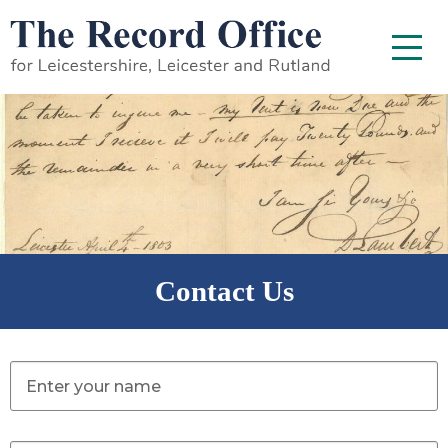
SKIP TO CONTENT
Menu
Contact Us