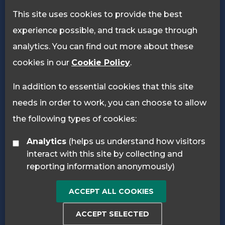
Privacy Policy
Cookie Policy
This site uses cookies to provide the best
experience possible, and track usage through
analytics. You can find out more about these
cookies in our
Cookie Policy
.
In addition to essential cookies that this site
needs in order to work, you can choose to allow
the following types of cookies:
Analytics
(helps us understand how visitors
interact with this site by collecting and
reporting information anonymously)
ACCEPT ALL COOKIES
ACCEPT SELECTED