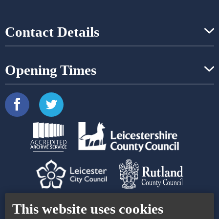
Contact Details
Opening Times
Contact Us
Accessibility Statement
This website uses cookies