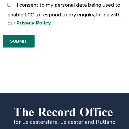
I consent to my personal data being used to
enable LCC to respond to my enquiry, in line with
our
Privacy Policy