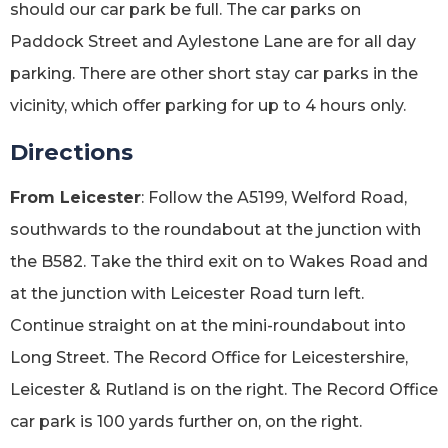
should our car park be full. The car parks on
Paddock Street and Aylestone Lane are for all day
parking. There are other short stay car parks in the
vicinity, which offer parking for up to 4 hours only.
Directions
From Leicester
: Follow the A5199, Welford Road,
southwards to the roundabout at the junction with
the B582. Take the third exit on to Wakes Road and
at the junction with Leicester Road turn left.
Continue straight on at the mini-roundabout into
Long Street. The Record Office for Leicestershire,
Leicester & Rutland is on the right. The Record Office
car park is 100 yards further on, on the right.