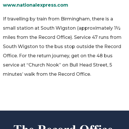
www.nationalexpress.com
If travelling by train from Birmingham, there is a
small station at South Wigston (approximately 1½
miles from the Record Office). Service 47 runs from
South Wigston to the bus stop outside the Record
Office. For the return journey, get on the 48 bus
service at “Church Nook” on Bull Head Street, 5
minutes’ walk from the Record Office.