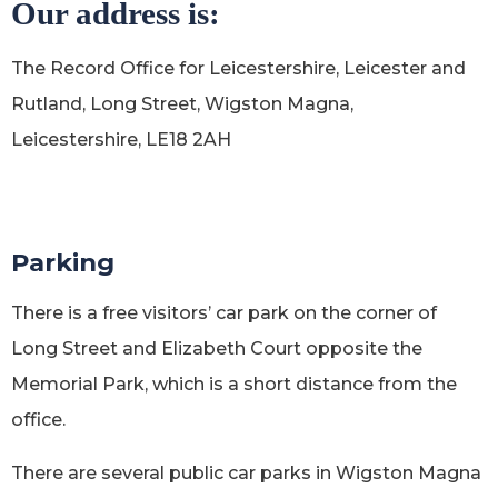
Our address is:
The Record Office for Leicestershire, Leicester and
Rutland, Long Street, Wigston Magna,
Leicestershire, LE18 2AH
Parking
There is a free visitors’ car park on the corner of
Long Street and Elizabeth Court opposite the
Memorial Park, which is a short distance from the
office.
There are several public car parks in Wigston Magna