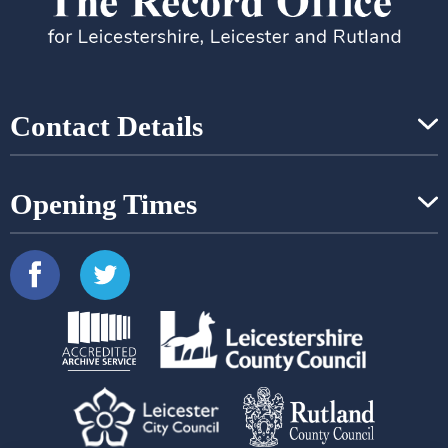
Contact Details
Opening Times