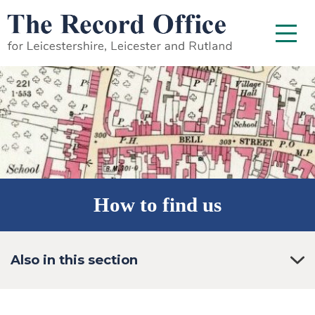
SKIP TO CONTENT
Menu
How to find us
Also in this section