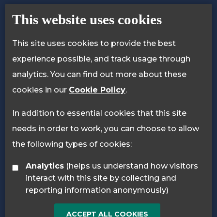
Contact Us
Accessibility Statement
This website uses cookies
Privacy Policy
Cookie Policy
This site uses cookies to provide the best
experience possible, and track usage through
analytics. You can find out more about these
cookies in our
Cookie Policy
.
In addition to essential cookies that this site
needs in order to work, you can choose to allow
the following types of cookies:
Analytics
(helps us understand how visitors
interact with this site by collecting and
reporting information anonymously)
ACCEPT ALL COOKIES