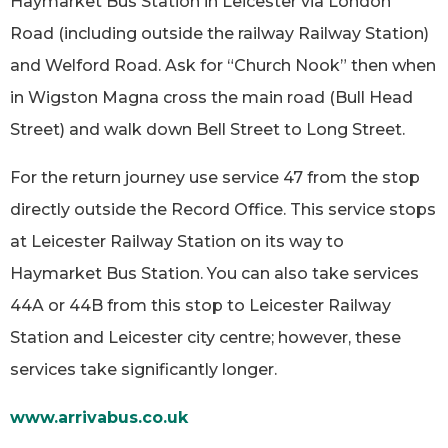
Haymarket Bus Station in Leicester via London
Road (including outside the railway Railway Station)
and Welford Road. Ask for “Church Nook” then when
in Wigston Magna cross the main road (Bull Head
Street) and walk down Bell Street to Long Street.
For the return journey use service 47 from the stop
directly outside the Record Office. This service stops
at Leicester Railway Station on its way to
Haymarket Bus Station. You can also take services
44A or 44B from this stop to Leicester Railway
Station and Leicester city centre; however, these
services take significantly longer.
www.arrivabus.co.uk