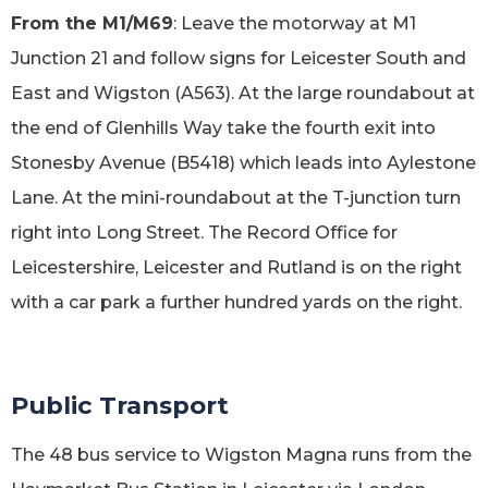
From the M1/M69
: Leave the motorway at M1
Junction 21 and follow signs for Leicester South and
East and Wigston (A563). At the large roundabout at
the end of Glenhills Way take the fourth exit into
Stonesby Avenue (B5418) which leads into Aylestone
Lane. At the mini-roundabout at the T-junction turn
right into Long Street. The Record Office for
Leicestershire, Leicester and Rutland is on the right
with a car park a further hundred yards on the right.
Public Transport
The 48 bus service to Wigston Magna runs from the