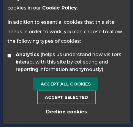
cookies in our
Cookie Policy
.
In addition to essential cookies that this site
needs in order to work, you can choose to allow
the following types of cookies:
Analytics
(helps us understand how visitors
interact with this site by collecting and
reporting information anonymously)
ACCEPT ALL COOKIES
ACCEPT SELECTED
Decline cookies