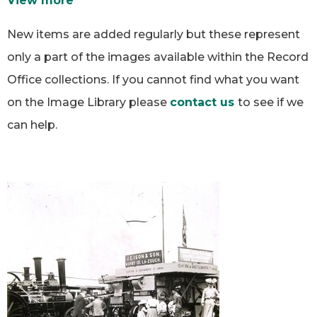
View more
New items are added regularly but these represent
only a part of the images available within the Record
Office collections. If you cannot find what you want
on the Image Library please
contact us
to see if we
can help.