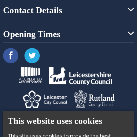
Contact Details
Opening Times
Contact Us
Accessibility Statement
This website uses cookies
Privacy Policy
Cookie Policy
This site uses cookies to provide the best