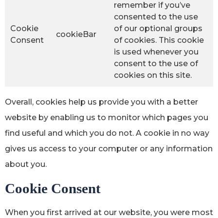
remember if you’ve
consented to the use
Cookie
of our optional groups
cookieBar
Consent
of cookies. This cookie
is used whenever you
consent to the use of
cookies on this site.
Overall, cookies help us provide you with a better
website by enabling us to monitor which pages you
find useful and which you do not. A cookie in no way
gives us access to your computer or any information
about you.
Cookie Consent
When you first arrived at our website, you were most