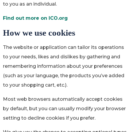
to you as an individual.
Find out more on ICO.org
How we use cookies
The website or application can tailor its operations
to your needs, likes and dislikes by gathering and
remembering information about your preferences
(such as your language, the products you’ve added
to your shopping cart, etc.).
Most web browsers automatically accept cookies
by default, but you can usually modify your browser
setting to decline cookies if you prefer.