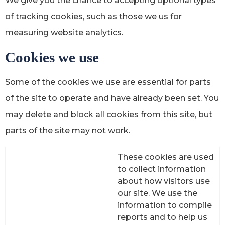
We give you the chance to accepting optional types
of tracking cookies, such as those we us for
measuring website analytics.
Cookies we use
Some of the cookies we use are essential for parts
of the site to operate and have already been set. You
may delete and block all cookies from this site, but
parts of the site may not work.
These cookies are used
to collect information
about how visitors use
our site. We use the
information to compile
reports and to help us