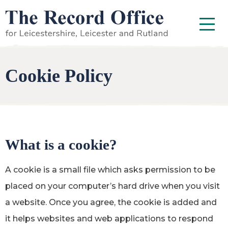
SKIP TO CONTENT
Menu
Cookie Policy
What is a cookie?
A cookie is a small file which asks permission to be
placed on your computer’s hard drive when you visit
a website. Once you agree, the cookie is added and
it helps websites and web applications to respond