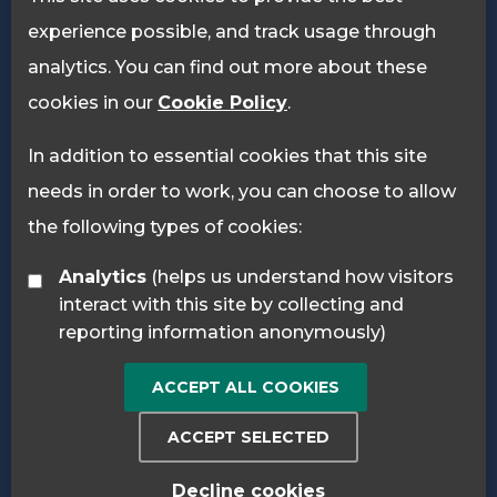
experience possible, and track usage through
analytics. You can find out more about these
cookies in our
Cookie Policy
.
In addition to essential cookies that this site
needs in order to work, you can choose to allow
the following types of cookies:
Analytics
(helps us understand how visitors
interact with this site by collecting and
reporting information anonymously)
ACCEPT ALL COOKIES
ACCEPT SELECTED
Decline cookies