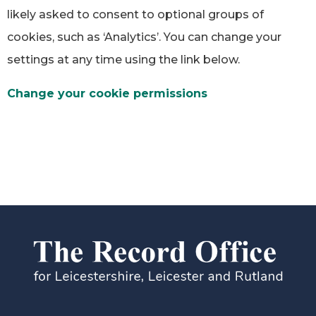
likely asked to consent to optional groups of
cookies, such as ‘Analytics’. You can change your
settings at any time using the link below.
Change your cookie permissions