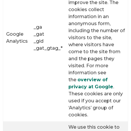
improve the site. The
cookies collect
information in an
anonymous form,
_ga
including the number of
Google
_gat
visitors to the site,
Analytics
_gid
where visitors have
_gat_gtag_*
come to the site from
and the pages they
visited. For more
information see
the
overview of
privacy at Google
.
These cookies are only
used if you accept our
‘Analytics’ group of
cookies.
We use this cookie to