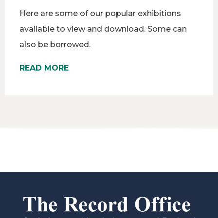
Here are some of our popular exhibitions
available to view and download. Some can
also be borrowed.
READ MORE