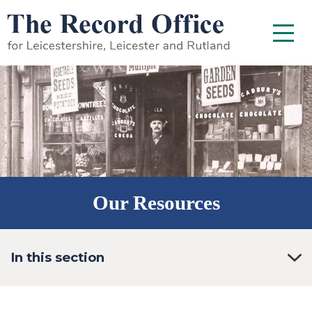
SKIP TO CONTENT
Menu
Our Resources
In this section