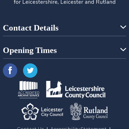
Contact Details
Opening Times