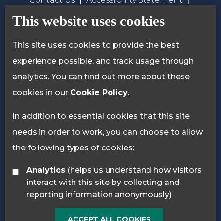
Contact Us
Accessibility Statement
Privacy Policy
Cookie Policy
This website uses cookies
This site uses cookies to provide the best
experience possible, and track usage through
analytics. You can find out more about these
cookies in our
Cookie Policy
.
In addition to essential cookies that this site
needs in order to work, you can choose to allow
the following types of cookies:
Analytics
(helps us understand how visitors
interact with this site by collecting and
reporting information anonymously)
ACCEPT ALL COOKIES