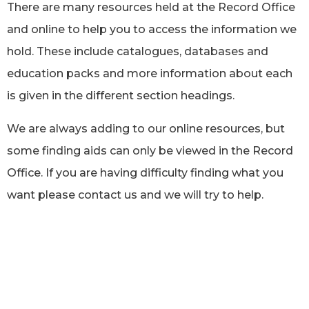
There are many resources held at the Record Office
and online to help you to access the information we
hold. These include catalogues, databases and
education packs and more information about each
is given in the different section headings.
We are always adding to our online resources, but
some finding aids can only be viewed in the Record
Office. If you are having difficulty finding what you
want please contact us and we will try to help.