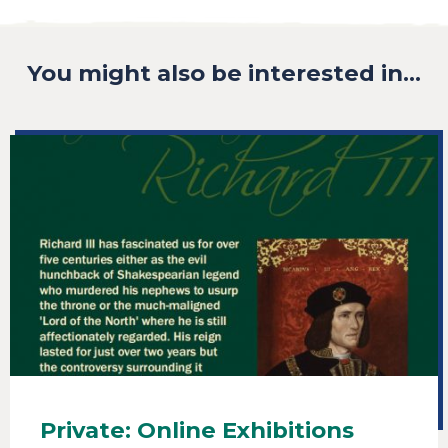
You might also be interested in...
Private: Online Exhibitions