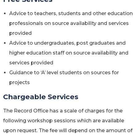
Advice to teachers, students and other education
professionals on source availability and services
provided
Advice to undergraduates, post graduates and
higher education staff on source availability and
services provided
Guidance to ‘A’ level students on sources for
projects
Chargeable Services
The Record Office has a scale of charges for the
following workshop sessions which are available
upon request. The fee will depend on the amount of