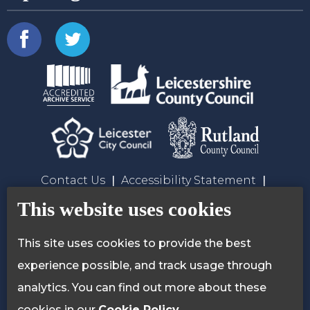
Contact Us
Accessibility Statement
Privacy Policy
Cookie Policy
This website uses cookies
This site uses cookies to provide the best
experience possible, and track usage through
analytics. You can find out more about these
cookies in our
Cookie Policy
.