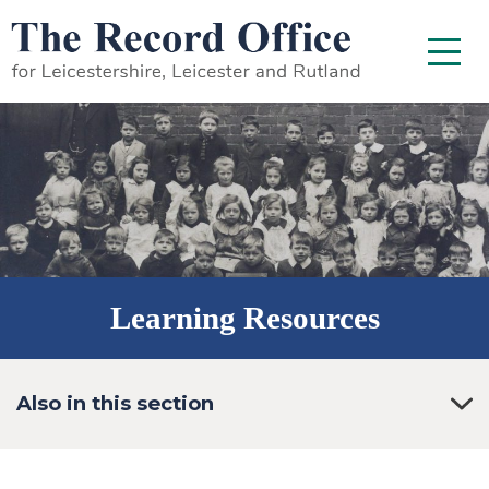
SKIP TO CONTENT
Menu
Learning Resources
Also in this section