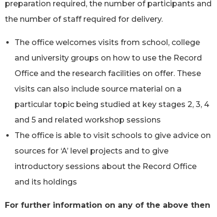
preparation required, the number of participants and
the number of staff required for delivery.
The office welcomes visits from school, college
and university groups on how to use the Record
Office and the research facilities on offer. These
visits can also include source material on a
particular topic being studied at key stages 2, 3, 4
and 5 and related workshop sessions
The office is able to visit schools to give advice on
sources for ‘A’ level projects and to give
introductory sessions about the Record Office
and its holdings
For further information on any of the above then