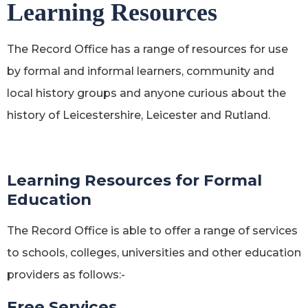
Learning Resources
The Record Office has a range of resources for use
by formal and informal learners, community and
local history groups and anyone curious about the
history of Leicestershire, Leicester and Rutland.
Learning Resources for Formal
Education
The Record Office is able to offer a range of services
to schools, colleges, universities and other education
providers as follows:-
Free Services