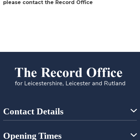
please contact the Record Office
Contact Details
Opening Times