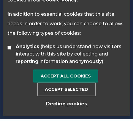
In addition to essential cookies that this site
needs in order to work, you can choose to allow
the following types of cookies:
Analytics
(helps us understand how visitors
interact with this site by collecting and
reporting information anonymously)
ACCEPT ALL COOKIES
ACCEPT SELECTED
Decline cookies