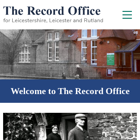
SKIP TO CONTENT
Menu
Welcome to The Record Office