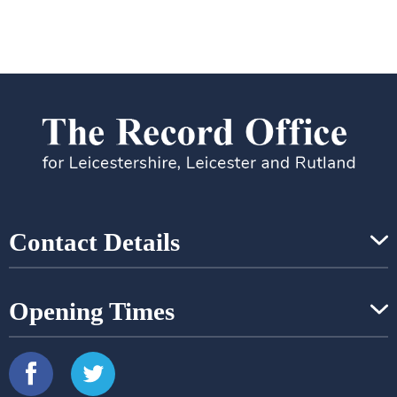
Contact Details
Opening Times