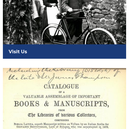
Visit Us