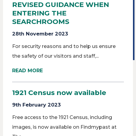
REVISED GUIDANCE WHEN
ENTERING THE
SEARCHROOMS
28th November 2023
For security reasons and to help us ensure
the safety of our visitors and staff,...
READ MORE
1921 Census now available
9th February 2023
Free access to the 1921 Census, including
images, is now available on Findmypast at