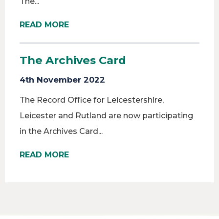
The...
READ MORE
The Archives Card
4th November 2022
The Record Office for Leicestershire,
Leicester and Rutland are now participating
in the Archives Card...
READ MORE