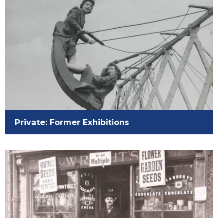
Private: Former Exhibitions