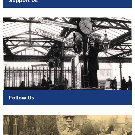
Support Us
Follow Us