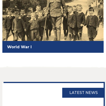
World War I
LATEST NEWS