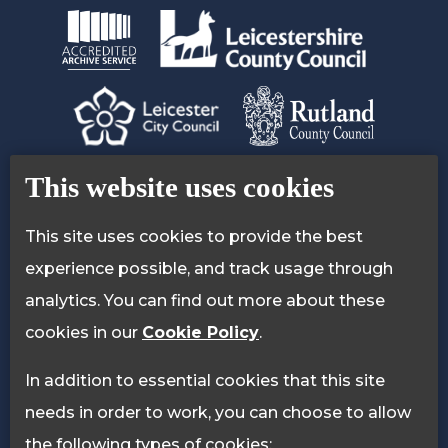
Contact Us
Accessibility Statement
This website uses cookies
Privacy Policy
Cookie Policy
This site uses cookies to provide the best
experience possible, and track usage through
analytics. You can find out more about these
cookies in our
Cookie Policy
.
In addition to essential cookies that this site
needs in order to work, you can choose to allow
the following types of cookies: