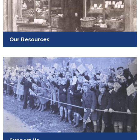
Our Resources