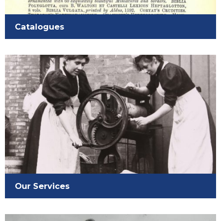
Catalogues
Our Services