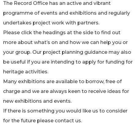
The Record Office has an active and vibrant
programme of events and exhibitions and regularly
undertakes project work with partners.
Please click the headings at the side to find out
more about what’s on and how we can help you or
your group. Our project planning guidance may also
be useful if you are intending to apply for funding for
heritage activities.
Many exhibitions are available to borrow, free of
charge and we are always keen to receive ideas for
new exhibitions and events.
If there is something you would like us to consider
for the future please contact us.