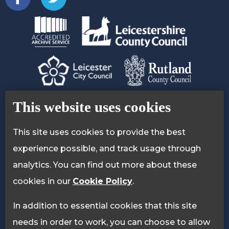
Contact Us
Accessibility Statement
This website uses cookies
Privacy Policy
Cookie Policy
This site uses cookies to provide the best
experience possible, and track usage through
analytics. You can find out more about these
cookies in our
Cookie Policy
.
In addition to essential cookies that this site
needs in order to work, you can choose to allow