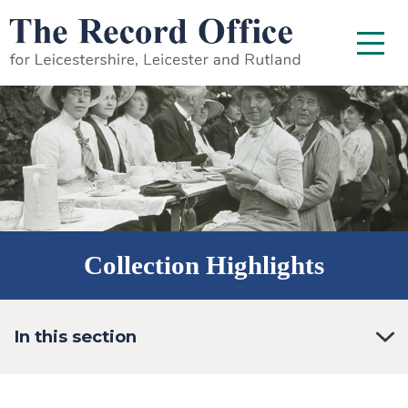
SKIP TO CONTENT
Menu
Collection Highlights
In this section