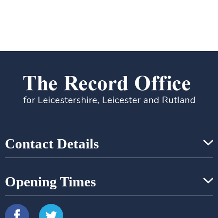
Contact Details
Opening Times