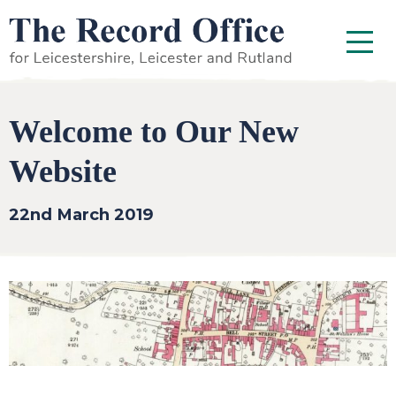
SKIP TO CONTENT
Menu
Welcome to Our New
Website
22nd March 2019