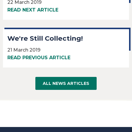
22 March 2019
READ NEXT ARTICLE
We're Still Collecting!
21 March 2019
READ PREVIOUS ARTICLE
ALL NEWS ARTICLES