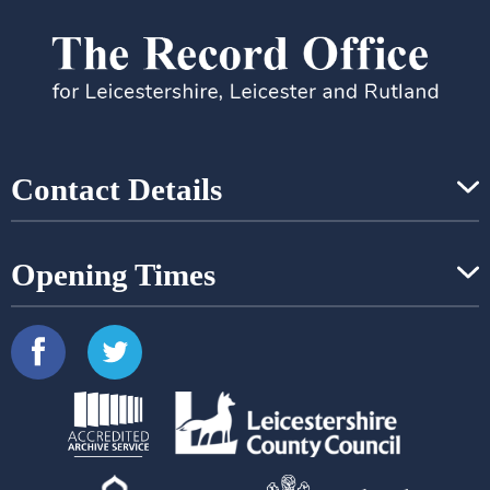
Contact Details
Opening Times