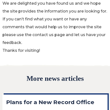
We are delighted you have found us and we hope
the site provides the information you are looking for.
If you can’t find what you want or have any
comments that would help us to improve the site
please use the contact us page and let us have your
feedback.
Thanks for visiting!
More news articles
Plans for a New Record Office