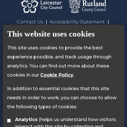
Contact Us
Accessibility Statement
Privacy Policy
Cookie Policy
This website uses cookies
This site uses cookies to provide the best
experience possible, and track usage through
analytics. You can find out more about these
cookies in our
Cookie Policy
.
In addition to essential cookies that this site
needs in order to work, you can choose to allow
the following types of cookies:
Analytics
(helps us understand how visitors
interact with this site by collecting and